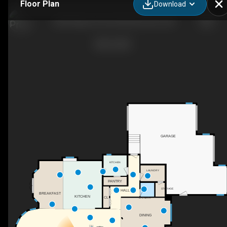
Floor Plan
Download
3503 Watson Point SW, Edmonton, AB
GARAGE
KITCHEN
LAUNDRY
PANTRY
STORAGE
HALL
BREAKFAST
KITCHEN
CL
2PC BATH
DINING
DN