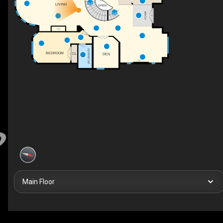
LIVING
OPEN
UP
FOYER
F/P
3PC ENSUITE
BEDROOM
CL
DEN
F/P
Main Floor