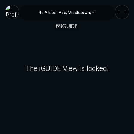
46 Allston Ave, Middletown, RI
The iGUIDE View is locked.