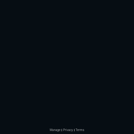
Manage
Privacy
Terms