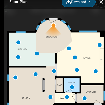
Floor Plan
Download
384 Emerald St, Kingston, ON
BREAKFAST
KITCHEN
LIVING
F/P
2PC BATH
CLO
LAUNDRY
HALL
DINING