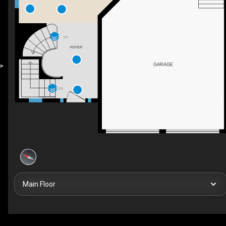
UP
FOYER
GARAGE
DN
Main Floor