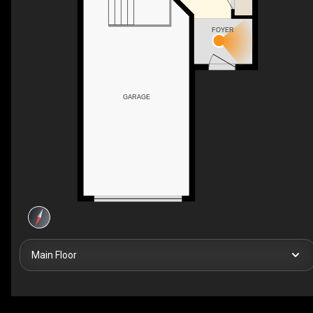
FOYER
GARAGE
Main Floor