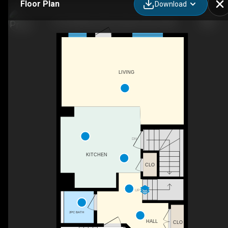
Floor Plan
Download
41 Greenbury Close, Spruce Grove, AB
LIVING
DN
KITCHEN
CLO
UP
2PC BATH
HALL
CLO