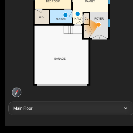
FAMILY
BEDROOM
WIC
HALL
FOYER
CL
3PC BATH
CL
GARAGE
Main Floor