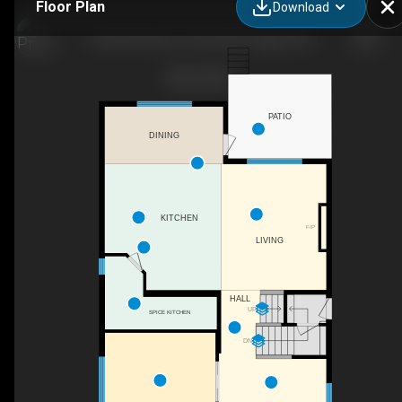
Floor Plan
Download
92 Red Embers Terrace NE, Calgary, AB
PATIO
DINING
KITCHEN
F/P
LIVING
HALL
UP
SPICE KITCHEN
DN