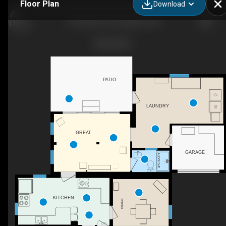
Floor Plan
Download
15 Graham St E, Napanee, ON
PATIO
LAUNDRY
GREAT
GARAGE
3PC BATH
KITCHEN
DINING
DN