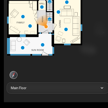
HALL
FOYER
LIVING
UP
FAMILY
SUN ROOM
Main Floor