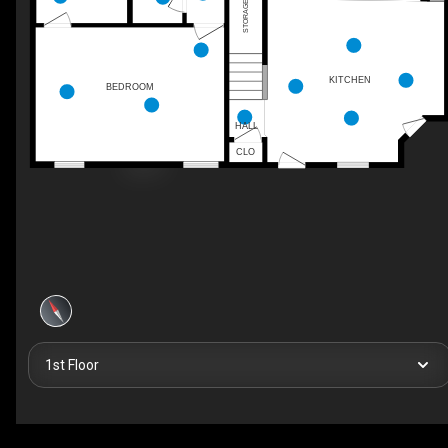
STORAGE
KITCHEN
BEDROOM
HALL
CLO
1st Floor