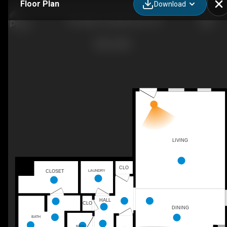
Floor Plan
Download
The Wells, Goodall Homes, TN
LIVING
CLO
CLOSET
LAUNDRY
HALL
CLO
DINING
BATH
BATH