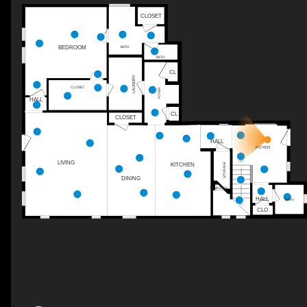
CLOSET
BEDROOM
BATH
BATH
CL
LAUNDRY
CLOSET
FOYER
HALL
CL
CLOSET
HALL
FOYER
UP
LIVING
STORAGE
KITCHEN
DINING
STAIRS DN
HALL
BATH
CLO