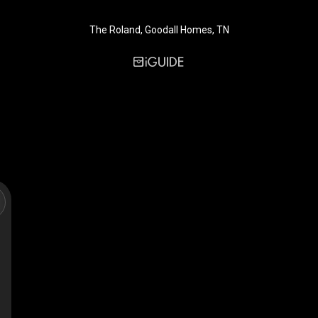
The Roland, Goodall Homes, TN