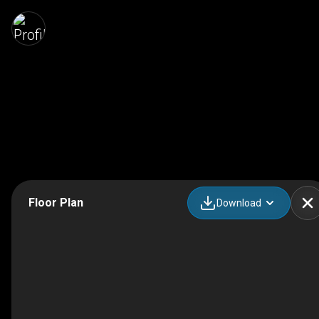
Floor Plan
Download