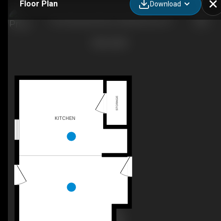
Floor Plan
Download
The Rockaway Plan, Goodall Homes, KY
STORAGE
KITCHEN