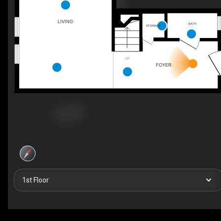
LIVING
BATH
STORAGE
UP
FOYER
1st Floor