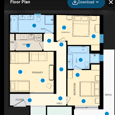
Floor Plan
Download
(The Peak 4)-8 Bobuck Ln, Thredbo, NSW
BATH
BEDROOM
UTILITY
RB
LAUNDRY
BATH
PRIMARY
BEDROOM
PATIO
FOYER
HALL