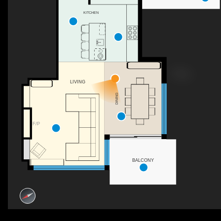
KITCHEN
LIVING
DINING
F/P
BALCONY