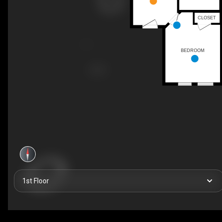
CLOSET
BEDROOM
1st Floor