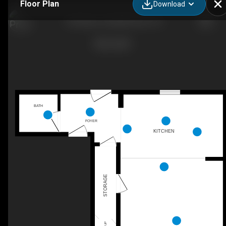
Floor Plan
Download
The Bryan, Goodall Homes, TN
BATH
FOYER
KITCHEN
STORAGE