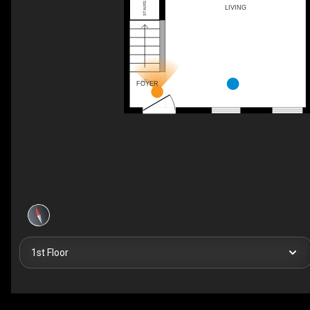
STAIRS UP
LIVING
UP
FOYER
1st Floor