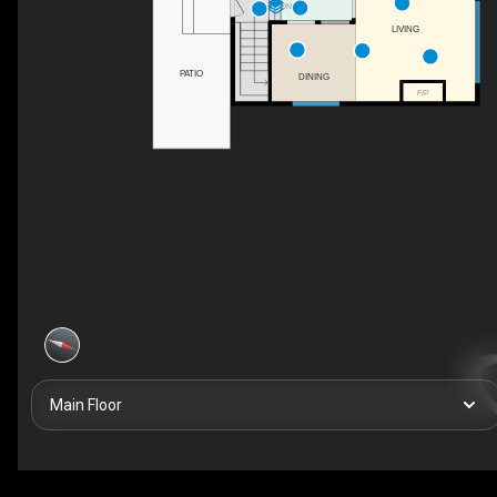
DN
LIVING
PATIO
DINING
F/P
Main Floor