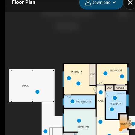
Floor Plan
Download
503 88 Ave SE, Calgary, AB
BEDROOM
PRIMARY
CLO
DECK
CLOSET
CLO
LAUNDRY
HALL
4PC ENSUITE
4PC BATH
PORCH
FOYER
KITCHEN