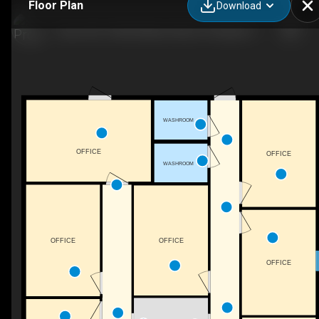
Floor Plan
Download
Suite #20-10368 Wallace Alley St, Kingsport, TN
WASHROOM
OFFICE
OFFICE
WASHROOM
OFFICE
OFFICE
OFFICE