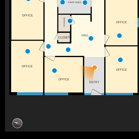
STAFF AREA
OFFICE
STORAGE
OFFICE
HALL
CLOSET
OFFICE
OFFICE
OFFICE
ENTRY