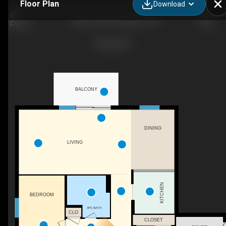
Floor Plan
Download
17 Eldon Hall Pl, Kingston, ON
BALCONY
DINING
LIVING
KITCHEN
BEDROOM
4PC BATH
CLO
CLOSET