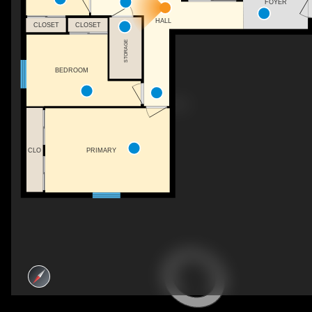
FOYER
HALL
CLOSET
CLOSET
STORAGE
BEDROOM
CLO
PRIMARY