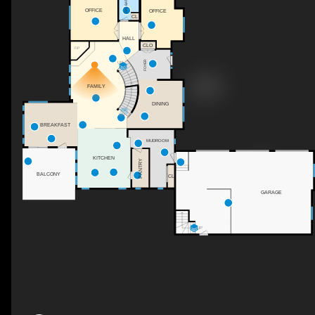
2PC BATH
OFFICE
OFFICE
CL
HALL
CLO
F/P
FOYER
UP
FAMILY
DINING
DN
BREAKFAST
MUDROOM
KITCHEN
PANTRY
BALCONY
CL
GARAGE
UP