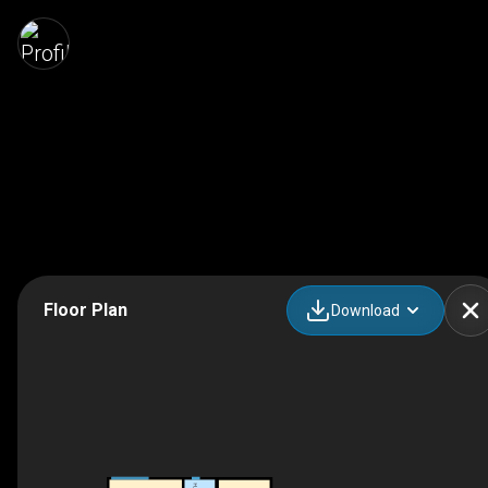
Floor Plan
Download