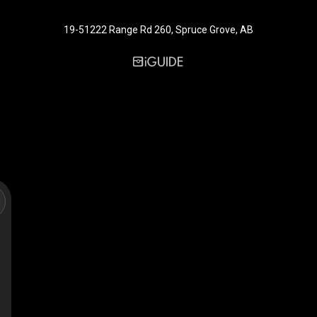
19-51222 Range Rd 260, Spruce Grove, AB