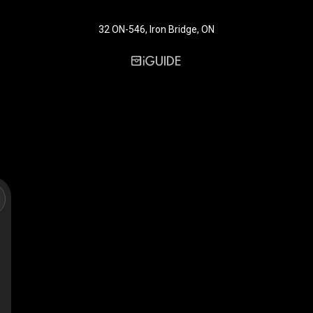
32 ON-546, Iron Bridge, ON