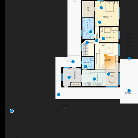
DN
WIC
PRIMARY
5PC BATH
HALL
BEDROOM
HALL
DN
F/P
LAUNDRY
LIVING
DN
2PC BATH
FOYER
DINING
KITCHEN
CLOSET
DECK
UP