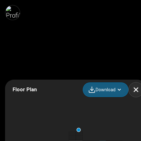
Floor Plan
Download