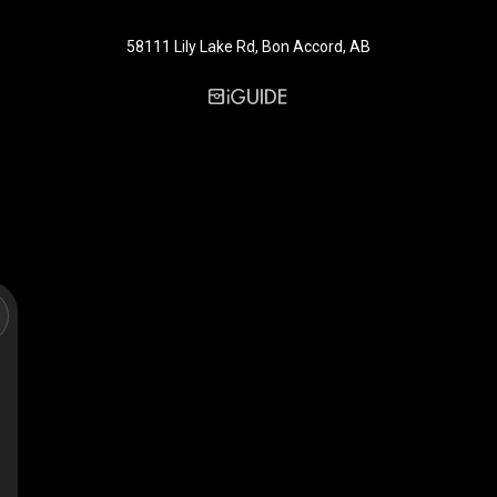
58111 Lily Lake Rd, Bon Accord, AB