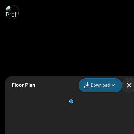
Floor Plan
Download