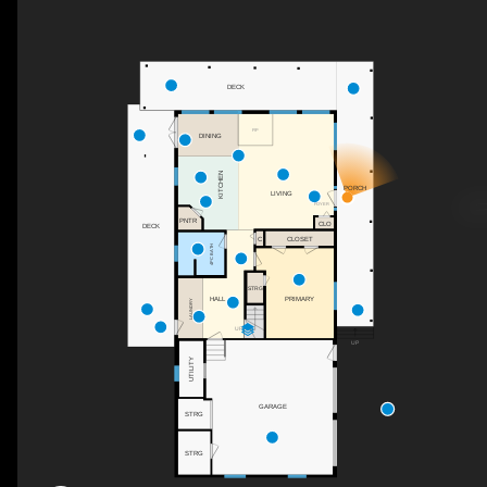
DECK
F/P
DINING
KITCHEN
PORCH
LIVING
FOYER
PNTR
CLO
DECK
C
CLOSET
4PC BATH
STRG
PRIMARY
HALL
LAUNDRY
UP
UP
UTILITY
GARAGE
STRG
STRG