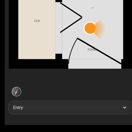
UP
CLO
FOYER
Entry