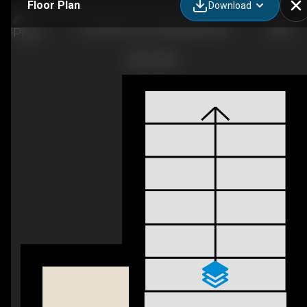
Floor Plan
Download
G6-5300 Vista Trail, Blackfalds, AB