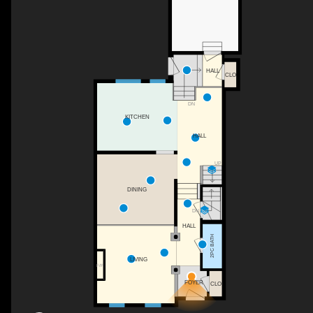
HALL
CLO
DN
KITCHEN
HALL
UP
DINING
DN
HALL
2PC BATH
LIVING
F/P
FOYER
CLO