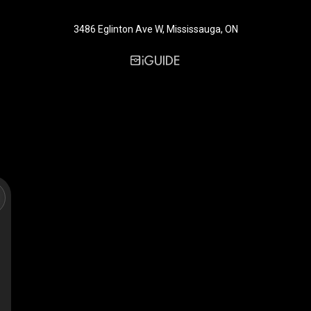
3486 Eglinton Ave W, Mississauga, ON