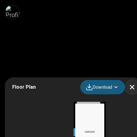
Floor Plan
Download
GARAGE