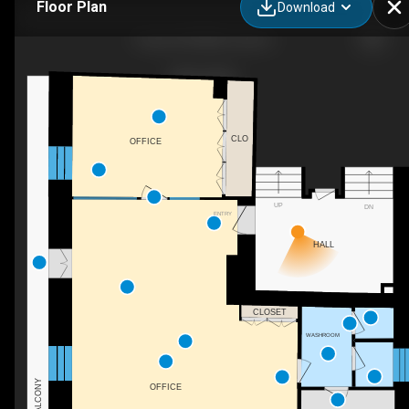
Floor Plan
Download
Σπηλιά ΣΠΗΛΙΑ, Σπηλια,
CLO
OFFICE
UP
DN
ENTRY
HALL
CLOSET
WASHROOM
BALCONY
OFFICE