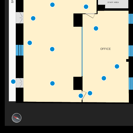
STAFF AREA
OFFICE