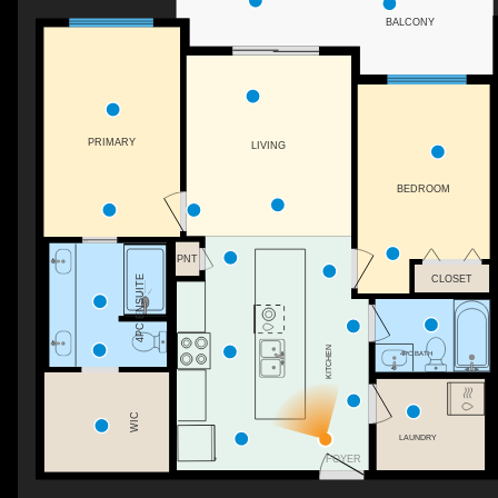
BALCONY
PRIMARY
LIVING
BEDROOM
PNT
CLOSET
4PC ENSUITE
KITCHEN
4PC BATH
WIC
LAUNDRY
FOYER