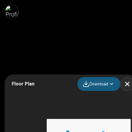
Floor Plan
Download