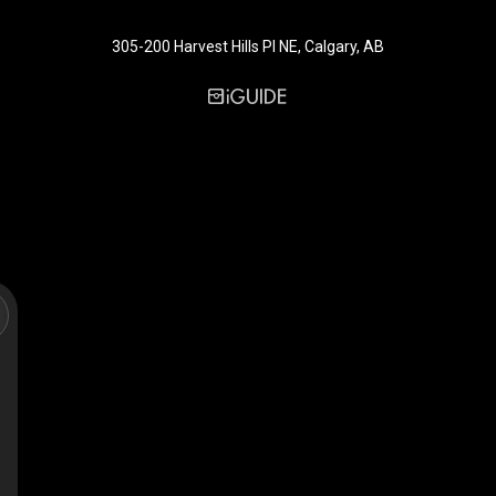
305-200 Harvest Hills Pl NE, Calgary, AB