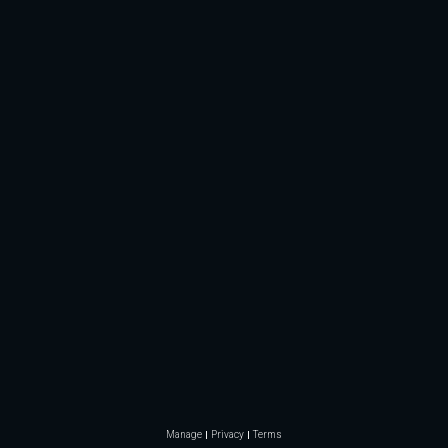
Manage
Privacy
Terms