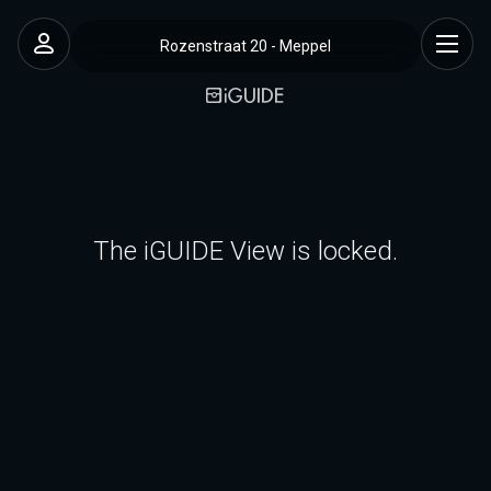
Rozenstraat 20 - Meppel
The iGUIDE View is locked.