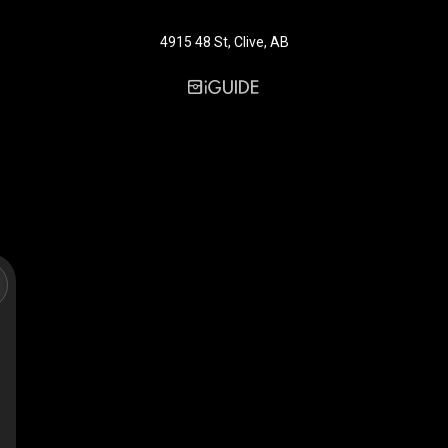
4915 48 St, Clive, AB