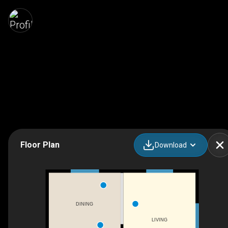
Floor Plan
Download
DINING
LIVING