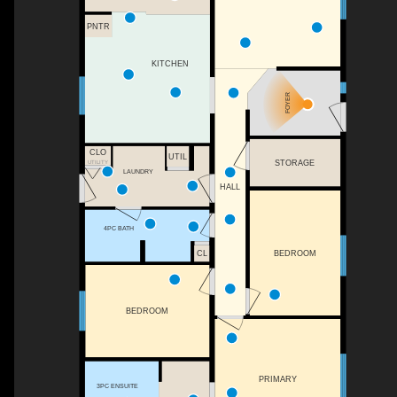
PNTR
KITCHEN
FOYER
CLO
UTIL
UTILITY
STORAGE
LAUNDRY
HALL
4PC BATH
BEDROOM
CL
BEDROOM
PRIMARY
3PC ENSUITE