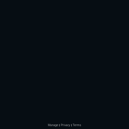
Manage
Privacy
Terms