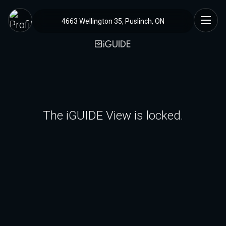
4663 Wellington 35, Puslinch, ON
The iGUIDE View is locked.