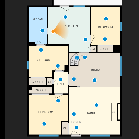
4PC BATH
KITCHEN
BEDROOM
CL
CLOSET
UP
BEDROOM
DINING
CLOSET
CL
HALL
CLOSET
BEDROOM
F/P
LIVING
FOYER
CL