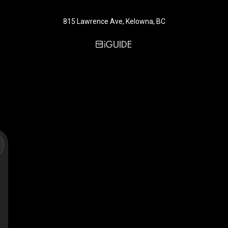
815 Lawrence Ave, Kelowna, BC