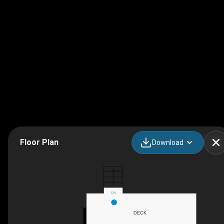
Floor Plan
Download
DN
DECK