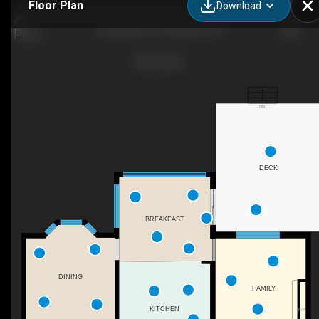
Floor Plan
Download
109 Ashberry Pl, Waterloo, ON
DN
DECK
BREAKFAST
DINING
FAMILY
KITCHEN
F/P