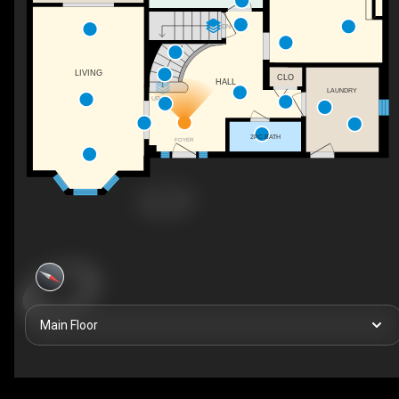
DN
LIVING
CLO
HALL
LAUNDRY
UP
2PC BATH
FOYER
Main Floor