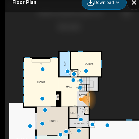
Floor Plan
Download
7428 SE Cottrell Rd, Gresham, OR
BATH
BONUS
F/P
HALL
DN
LIVING
HALL
UP
FOYER
C
CL
CLO
DINING
MUDROOM