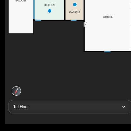
BALCONY
KITCHEN
LAUNDRY
GARAGE
1st Floor