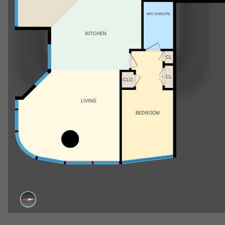
4PC ENSUITE
KITCHEN
CL
CL
CLO
LIVING
BEDROOM