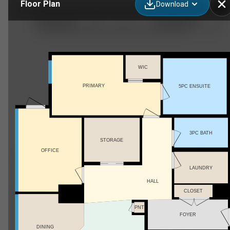
Floor Plan
Download
4001, 10360 102 St NW
WIC
PRIMARY
5PC ENSUITE
3PC BATH
STORAGE
OFFICE
LAUNDRY
HALL
CLOSET
PNT
FOYER
DINING