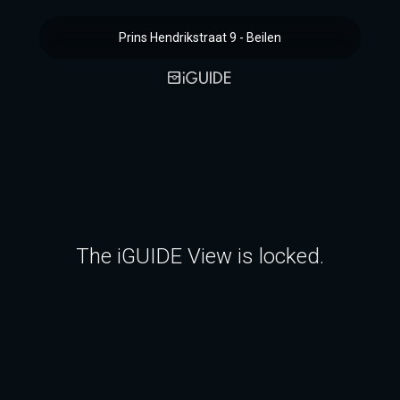
Prins Hendrikstraat 9 - Beilen
The iGUIDE View is locked.