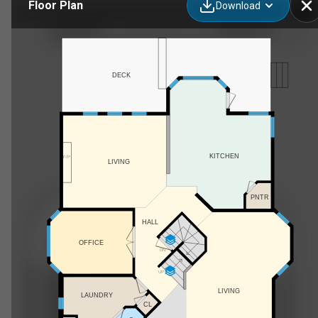
Floor Plan
Download
6406 55 Ave, Ponoka, AB
DECK
KITCHEN
F/P
LIVING
PNTR
HALL
OFFICE
DN
UP
LIVING
LAUNDRY
CL