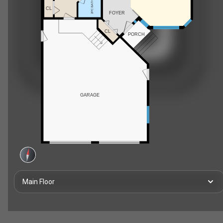
2PC BATH
CL
FOYER
CL
PORCH
GARAGE
Main Floor