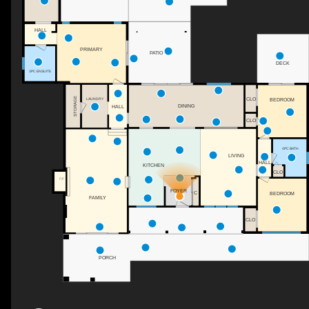
HALL
PRIMARY
PATIO
DECK
3PC ENSUITE
CLO
STORAGE
LAUNDRY
BEDROOM
DINING
HALL
CLO
4PC BATH
LIVING
HALL
KITCHEN
CLO
F/P
FOYER
C
BEDROOM
FAMILY
CLO
PORCH