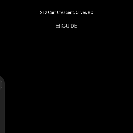
212 Carr Crescent, Oliver, BC