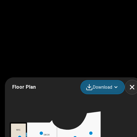
Floor Plan
Download
WIC
DECK