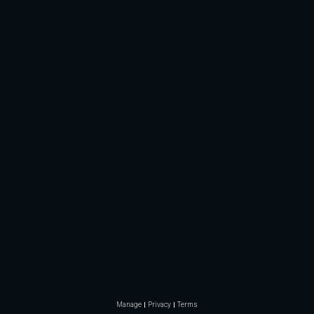
Manage
Privacy
Terms