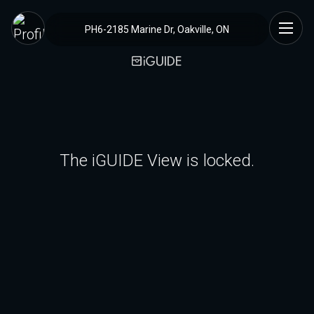
PH6-2185 Marine Dr, Oakville, ON
The iGUIDE View is locked.