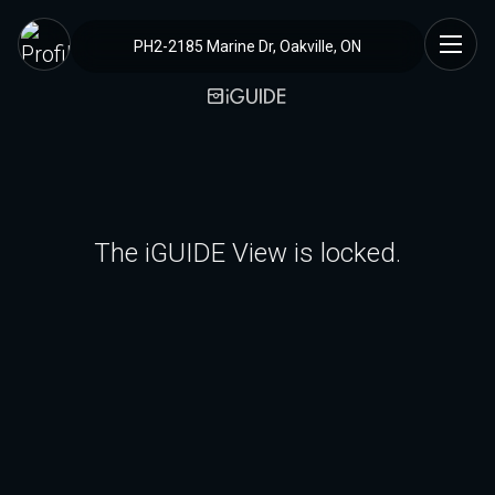
PH2-2185 Marine Dr, Oakville, ON
The iGUIDE View is locked.