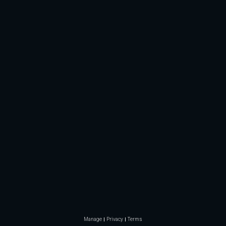
Manage
Privacy
Terms