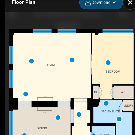
Floor Plan
Download
PH1-155 Dalhousie St, Toronto, ON
LIVING
BEDROOM
CL
WIC
F/P
LNDRY
3PC ENSUITE
F/P
DINING
2PC BATH