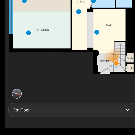
HALL
HALL
KITCHEN
CLO
FOYER
UP
CLO
1st Floor