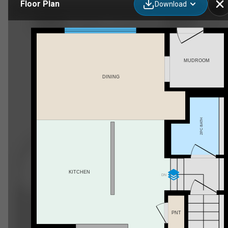
Floor Plan
Download
3623 13 St NW, Edmonton, AB
MUDROOM
DINING
2PC BATH
KITCHEN
DN
PNT