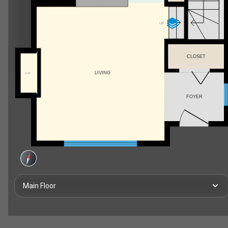
UP
CLOSET
LIVING
F/P
FOYER
Main Floor