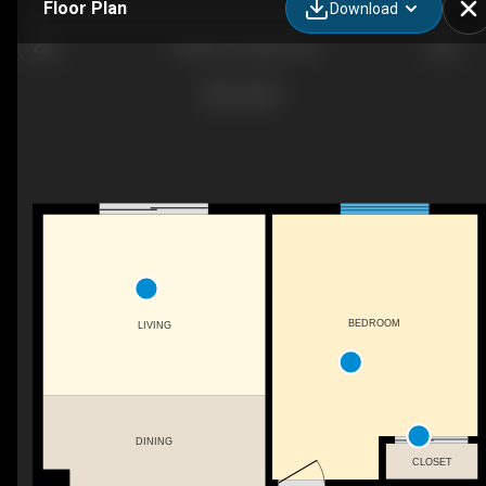
Floor Plan
Download
1 Bedroom Apartment
BEDROOM
LIVING
DINING
CLOSET