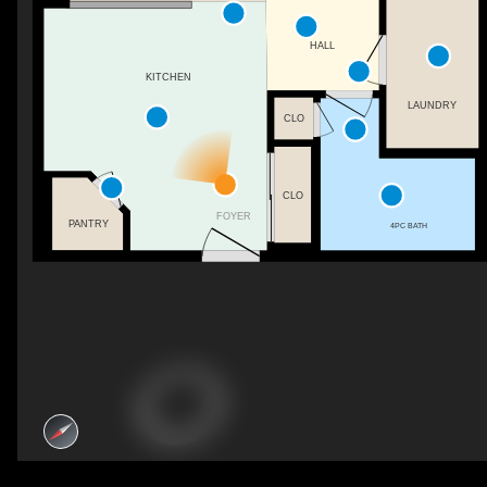
HALL
KITCHEN
LAUNDRY
CLO
CLO
FOYER
PANTRY
4PC BATH