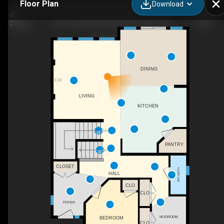
Floor Plan
Download
3611 Keswick Blvd SW, Edmonton, AB
DINING
F/P
LIVING
KITCHEN
DN
PANTRY
UP
CLOSET
2PC BATH
HALL
CLO
CLO
FOYER
MUDROOM
BEDROOM
CLO