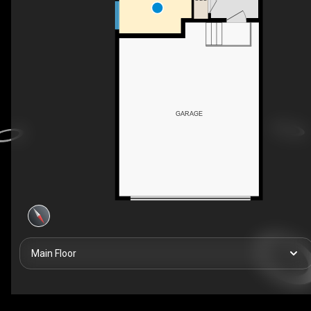
GARAGE
Main Floor