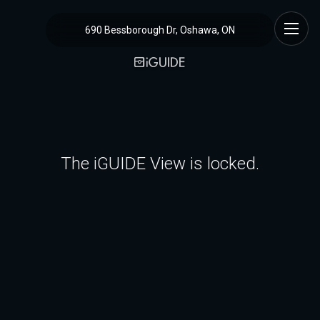
690 Bessborough Dr, Oshawa, ON
The iGUIDE View is locked.