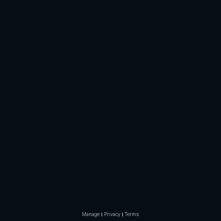
Manage
Privacy
Terms