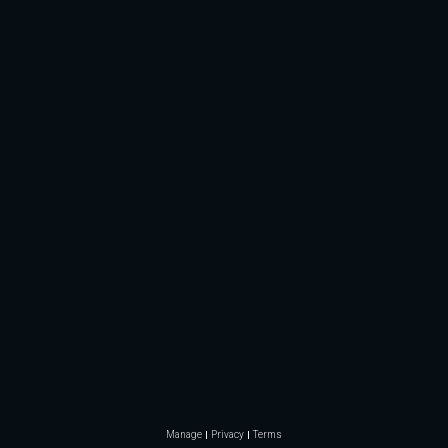
Manage
Privacy
Terms