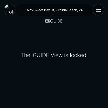
1625 Sweet Bay Ct, Virginia Beach, VA
The iGUIDE View is locked.