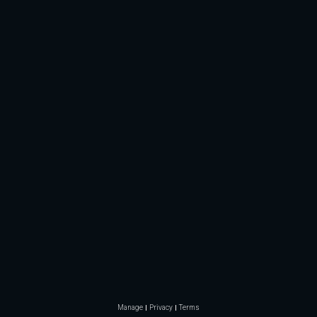
Manage
Privacy
Terms