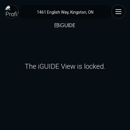
1461 English Way, Kingston, ON
The iGUIDE View is locked.