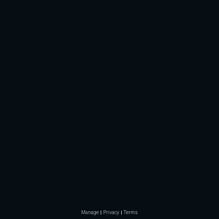
Manage
Privacy
Terms