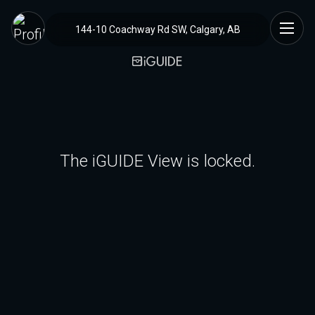
144-10 Coachway Rd SW, Calgary, AB
The iGUIDE View is locked.