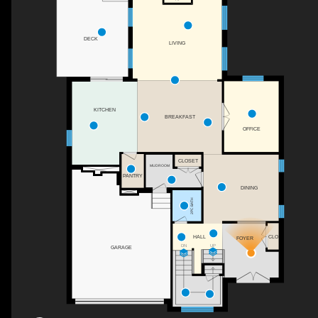
DECK
LIVING
KITCHEN
BREAKFAST
OFFICE
CLOSET
MUDROOM
PANTRY
DINING
2PC BATH
CLO
HALL
FOYER
UP
DN
GARAGE