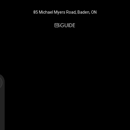
85 Michael Myers Road, Baden, ON