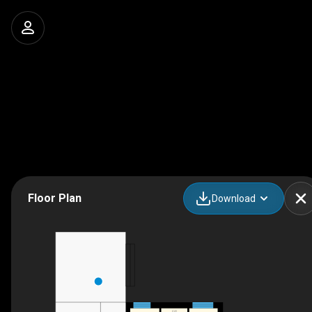
Floor Plan
Download
F/P