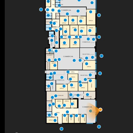
OFFICE
TMCF WASHROOM
TMCF WASHROOM
COMMERCIAL
UTIL
WASHROOM
OFFICE
OFFICE
HALL
STORAGE
OFFICE
OFFICE
WASHROOM
OFFICE
OFFICE
OFFICE
HALL
OFFICE
WASHROOM
UTILITY
HALL
STAFF AREA
COMMERCIAL
ENTRY
OFFICE
OFFICE
HALL
UTIL
C
RECEPTION
ENTRY
LAUNDRY
COMMERCIAL
STORAGE
OFFICE
OFFICE
HALL
ENTRY
RECEPTION
WASHROOM
OFFICE
COMMERCIAL
STAFF AREA
OFFICE
OFFICE
OFFICE
OFFICE
UTILITY
UTILITY
COMMERCIAL
STORAGE
STORAGE
CLOSET
OFFICE
OFFICE
OFFICE
LAUNDRY
UTILITY
COMMERCIAL
ENTRY
HALL
WASHROOM
OFFICE
OFFICE
OFFICE
OFFICE
OFFICE