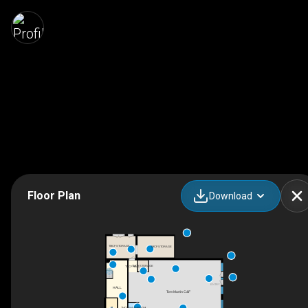
Floor Plan
Download
TMCF STORAGE
TMCF STORAGE
TMCF STORAGE
TMCF HALL
UP
ENTRY
HALL
Tom Martin C&F