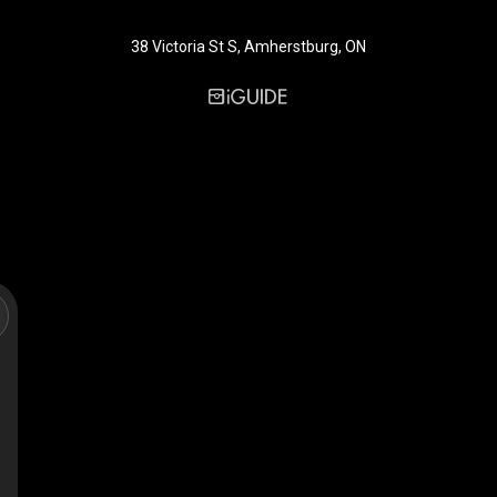
38 Victoria St S, Amherstburg, ON