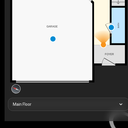
BATH
GARAGE
FOYER
Main Floor