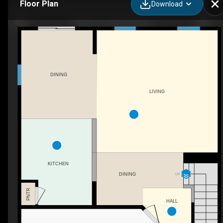
Floor Plan
Download
Monroe II - Haven Homes
DINING
LIVING
KITCHEN
UP
DINING
PNTR
HALL