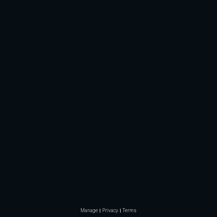
Manage
Privacy
Terms