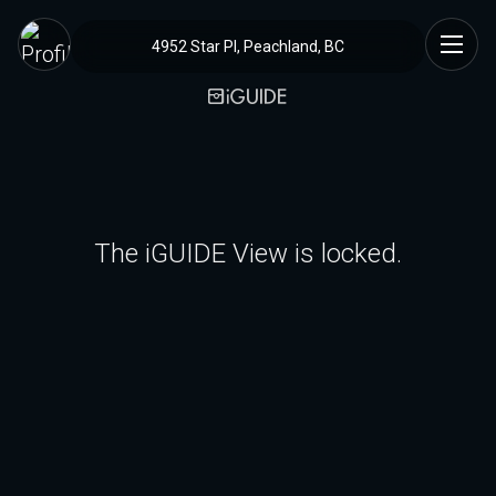
4952 Star Pl, Peachland, BC
The iGUIDE View is locked.