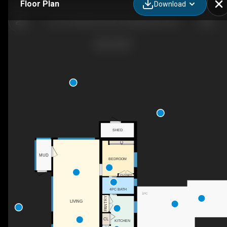
Floor Plan
Download
Lot 21 Gold River Hwy, Campbell River, BC
SHED
C
MUD
BEDROOM
CLOSET
4PC BATH
1PC
PANTRY
LIVING
CL
KITCHEN