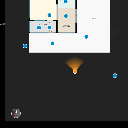
DECK
FOYER
DINING