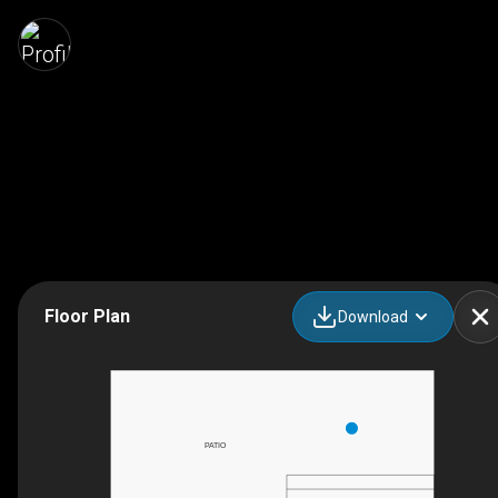
Floor Plan
Download
PATIO