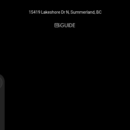
15419 Lakeshore Dr N, Summerland, BC