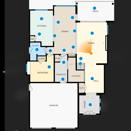
DECK
KITCHEN
DINING
PNT
LIVING
F/P
3PC BATH
STORAGE
CLO
CLOSET
UP
UTILTIY
BEDROOM
MUDROOM
STORAGE
HALL
CLO
FOYER
GARAGE