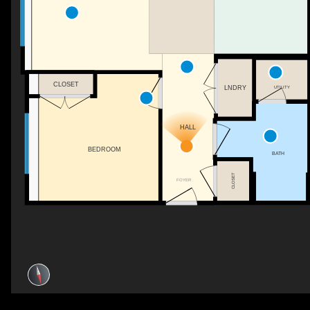
CLOSET
UTILITY
LNDRY
HALL
BEDROOM
BATH
CLOSET
FOYER