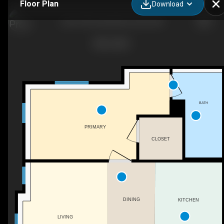
Floor Plan
Download
LL03-725 Central Ave, Dover, NH
BATH
PRIMARY
CLOSET
DINING
KITCHEN
LIVING