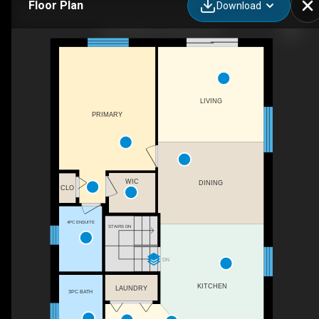
Floor Plan
Download
66 Dr Moore Ct, Acton, ON
LIVING
PRIMARY
WIC
DINING
CLO
4PC ENSUITE
STAIRS DN
DN
KITCHEN
LAUNDRY
3PC BATH