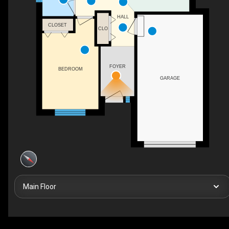
HALL
CLOSET
CLO
FOYER
BEDROOM
GARAGE
Main Floor